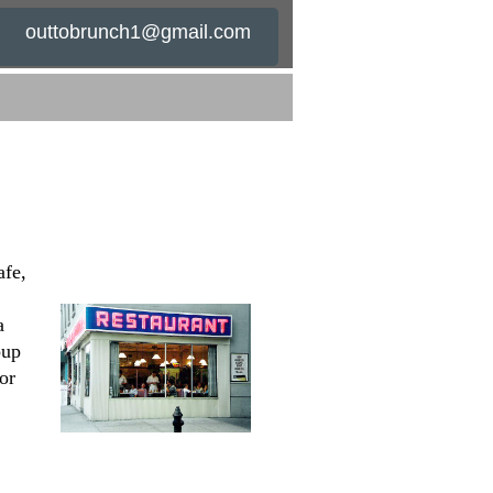
outtobrunch1@gmail.com
afe,
a
oup
or