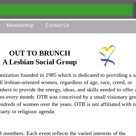
Membership
Contact Us
OUT TO BRUNCH
A Lesbian Social Group
anization founded in 1985 which is dedicated to providing a s
all lesbian-oriented women, regardless of age, race, creed, or
mbers to provide the energy, ideas, and skills needed to offer 
ities every month. OTB was conceived by a small visionary gr
ndreds of women over the years. OTB is not affiliated with n
party or religious agenda.
members. Each event reflects the varied interests of the