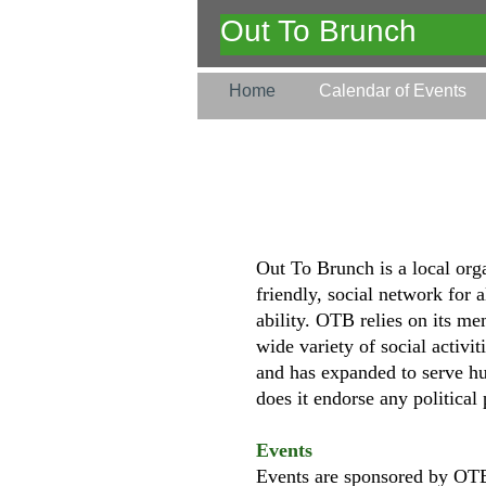
Out To Brunch
Home
Calendar of Events
Out To Brunch is a local org
friendly, social network for 
ability. OTB relies on its me
wide variety of social activ
and has expanded to serve hu
does it endorse any political 
Events
Events are sponsored by OTB 