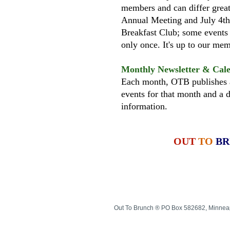
members and can differ great
Annual Meeting and July 4th
Breakfast Club; some events
only once. It's up to our m
Monthly Newsletter & Cal
Each month, OTB publishes a
events for that month and a d
information.
OUT
TO
B
Out To Brunch ® PO Box 582682, Minnea