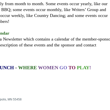
ly from month to month. Some events occur yearly, like our
 BBQ; some events occur monthly, like Writers’ Group and
 occur weekly, like Country Dancing; and some events occur
embers!
endar
 Newsletter which contains a calendar of the member-spons
escription of these events and the sponsor and contact
RUNCH
-
WHERE
WOMEN
GO
TO
PLAY
!
polis, MN 55458